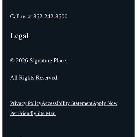
Call us at
862-242-8600
Legal
© 2026 Signature Place.
All Rights Reserved.
Privacy Policy
Accessibility Statement
Apply Now
Pet Friendly
Site Map