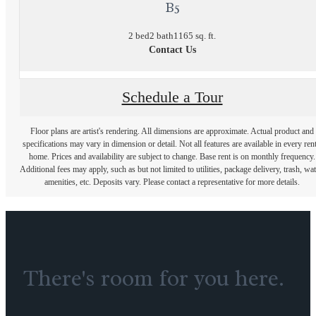
B5
2 bed
2 bath
1165 sq. ft.
Contact Us
Schedule a Tour
Floor plans are artist's rendering. All dimensions are approximate. Actual product and
specifications may vary in dimension or detail. Not all features are available in every rent
home. Prices and availability are subject to change. Base rent is on monthly frequency.
Additional fees may apply, such as but not limited to utilities, package delivery, trash, wat
amenities, etc. Deposits vary. Please contact a representative for more details.
There's room for you here.