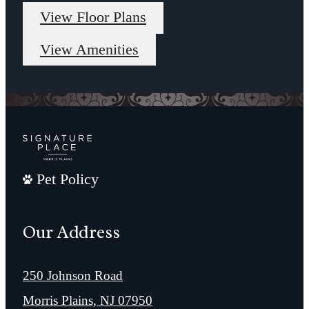
View Floor Plans
View Amenities
Pet Policy
Our Address
250 Johnson Road
Morris Plains, NJ 07950