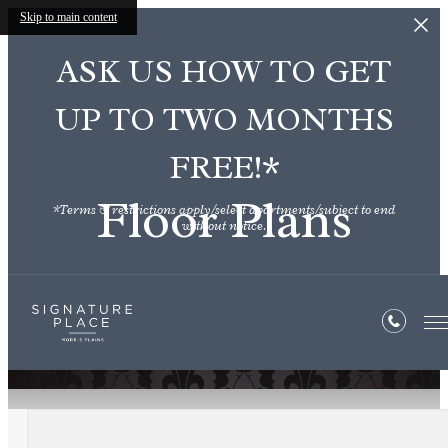
Skip to main content
ASK US HOW TO GET
UP TO TWO MONTHS
FREE!*
Floor Plans
*Terms & restrictions apply/select apartments/subject to end
without notice.
« Back